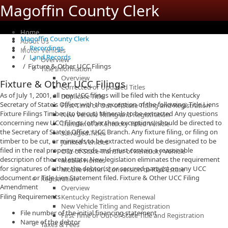
Magoffin County Clerk
Home
Magoffin County Clerk
About Us
Recordings
Motor Vehicles
Land Records
Overview
Fixture & Other UCC Filings
Title Information
Overview
Fixture & Other UCC Filings
Corrected or Updated Titles
As of July 1, 2001, all new UCC filings will be filed with the Kentucky
Duplicate Title
Secretary of State's Office, with the exception of the following: Title Liens
First Time or Out-of-State Titling and Registration
Fixture Filings Timber (to be cut) Minerals to be extracted Any questions
New Vehicle Titling and Registration
concerning new UCC filings (other than exceptions) should be directed to
Transfer of a Kentucky Titled Vehicle
the Secretary of State's Office, UCC Branch. Any fixture filing, or filing on
Salvaged Titles
timber to be cut, or minerals to be extracted would be designated to be
Junked Vehicles
filed in the real property records and must contain a reasonable
Out-of-State Transfer of Kentucky Vehicle
description of the real estate. New legislation eliminates the requirement
Mobile Homes
for signatures of either the debtor(s) or secured party(s) on any UCC
Mobile Home - Conversion to Real Estate
document or Title Lien Statement filed. Fixture & Other UCC Filing
Registration
Amendment
Overview
Filing Requirements
Kentucky Registration Renewal
New Vehicle Titling and Registration
File number of the initial financing statement
First Time or Out-of-State Title and Registration
Name of the debtor
Taxes & Fees