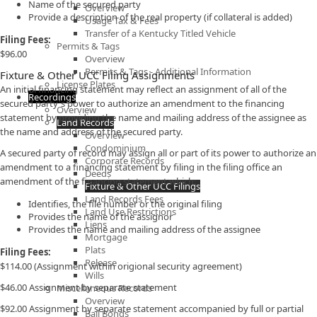
Name of the secured party
Overview
Provide a description of the real property (if collateral is added)
Usage Tax & Fees
Transfer of a Kentucky Titled Vehicle
Filing Fees:
Permits & Tags
$96.00
Overview
Permits & Tags - Additional Information
Fixture & Other UCC Filing Assignments
License Plates
An initial financing statement may reflect an assignment of all of the
Recordings
secured party's power to authorize an amendment to the financing
Overview
statement by providing the name and mailing address of the assignee as
Land Records
the name and address of the secured party.
Overview
Condominium
A secured party of record may assign all or part of its power to authorize an
Corporate Records
amendment to a financing statement by filing in the filing office an
Deeds
amendment of the financing statement which:
Fixture & Other UCC Filings
Land Records Fees
Identifies, the file number or the original filing
Land Use Restrictions
Provides the name of the assignor
Liens
Provides the name and mailing address of the assignee
Mortgage
Plats
Filing Fees:
Release
$114.00 (Assignment within origional security agreement)
Wills
$46.00 Assignment by separate statement​
Miscellaneous Records
Overview
$92.00 Assignment by separate statement accompanied by full or partial
Bail Bonds