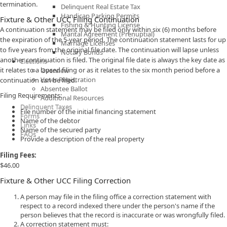
termination.
Delinquent Real Estate Tax
Handicap Parking Permits
Fixture & Other UCC Filing Continuation
Fishing & Hunting License
A continuation statement may be filed only within six (6) months before
Marital Agreement (Prenuptial)
the expiration of the 5-year period. The continuation statement lasts for up
Marriage Licenses
to five years from the original file date. The continuation will lapse unless
Notary Bonds
another continuation is filed. The original file date is always the key date as
Elections
it relates to a lapsed filing or as it relates to the six month period before a
Overview
Voter Registration
continuation can be filed.
Absentee Ballot
Filing Requirements:
Additional Resources
Delinquent Taxes
File number of the initial financing statement
Forms
Name of the debtor
Links
Name of the secured party
FAQs
Provide a description of the real property
Filing Fees:
$46.00
Fixture & Other UCC Filing Correction
A person may file in the filing office a correction statement with
respect to a record indexed there under the person's name if the
person believes that the record is inaccurate or was wrongfully filed.
A correction statement must: