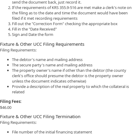
send the document back, just record it.
If the requirements of KRS 355.9-516 are met make a clerk's note on
the filing as to the date and time the document would have been
filed if it met recording requirements
Fill out the "Correction Form" checking the appropriate box
Fill in the "Date Received"
Sign and Date the form
Fixture & Other UCC Filing Requirements
Filing Requirements:
The debtor's name and mailing address
The secure party's name and mailing address
The property owner's name if other than the debtor (the county
clerk's office should presume the debtor is the property owner
unless the document indicates otherwise)
Provide a description of the real property to which the collateral is
related
Filing Fees:
$46.00
Fixture & Other UCC Filing Termination
Filing Requirements:
File number of the initial financing statement