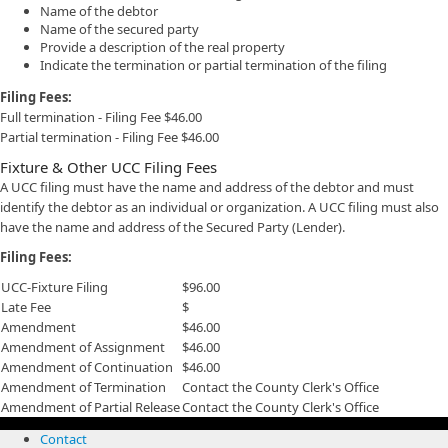
Name of the debtor
Name of the secured party
Provide a description of the real property
Indicate the termination or partial termination of the filing
Filing Fees:
Full termination - Filing Fee $46.00
Partial termination - Filing Fee $46.00
Fixture & Other UCC Filing Fees
A UCC filing must have the name and address of the debtor and must
identify the debtor as an individual or organization. A UCC filing must also
have the name and address of the Secured Party (Lender).
Filing Fees:
UCC-Fixture Filing
$96.00
Late Fee
$
Amendment
$46.00
Amendment of Assignment
$46.00
Amendment of Continuation
$46.00
Amendment of Termination
Contact the County Clerk's Office
Amendment of Partial Release
Contact the County Clerk's Office
Contact