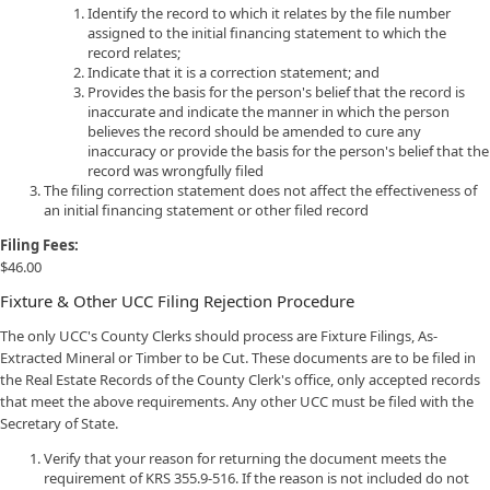
Identify the record to which it relates by the file number
assigned to the initial financing statement to which the
record relates;
Indicate that it is a correction statement; and
Provides the basis for the person's belief that the record is
inaccurate and indicate the manner in which the person
believes the record should be amended to cure any
inaccuracy or provide the basis for the person's belief that the
record was wrongfully filed
The filing correction statement does not affect the effectiveness of
an initial financing statement or other filed record
Filing Fees:
$46.00
Fixture & Other UCC Filing Rejection Procedure
The only UCC's County Clerks should process are Fixture Filings, As-
Extracted Mineral or Timber to be Cut. These documents are to be filed in
the Real Estate Records of the County Clerk's office, only accepted records
that meet the above requirements. Any other UCC must be filed with the
Secretary of State.
Verify that your reason for returning the document meets the
requirement of KRS 355.9-516. If the reason is not included do not