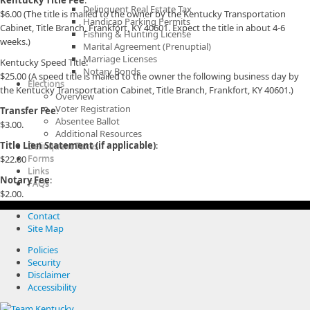
Kentucky Title Fee
:
Delinquent Real Estate Tax
$6.00 (The title is mailed to the owner by the Kentucky Transportation
Handicap Parking Permits
Cabinet, Title Branch, Frankfort, KY 40601. Expect the title in about 4-6
Fishing & Hunting License
weeks.)
Marital Agreement (Prenuptial)
Marriage Licenses
Kentucky Speed Title:
Notary Bonds
$25.00 (A speed title is mailed to the owner the following business day by
Elections
the Kentucky Transportation Cabinet, Title Branch, Frankfort, KY 40601.)
Overview
Voter Registration
Transfer Fee
:
Absentee Ballot
$3.00.
Additional Resources
Title Lien Statement (if applicable)
:
Delinquent Taxes
Forms
$22.00
Links
Notary Fee
:
FAQs
$2.00.
Contact
Site Map
Policies
Security
Disclaimer
Accessibility