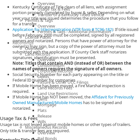
Overview
Kentucky Certificate of Title clears of all liens, with assignment
Usage Tax & Fees
portion properly completed by buyer & seller. Depending on what
Transfer of a Kentucky Titled Vehicle
year your title was issued determines the procedure that you follow
Permits & Tags
for a transfer.
Overview
Application for title/registration (VTR form # TC96-182)
: If title issued
Permits & Tags - Additional Information
before February 2000 must be completed, signed by all registered
License Plates
owners and notarized. Persons that have power of attorney for the
Recordings
owner(s) may sign, but a copy of the power of attorney must be
Overview
submitted with the application. If County Clerk staff notarizes
Land Records
signatures, identification must be presented.
Overview
Note: Titles that contain AND (instead of OR) between the
Condominium
names of owners requires the signature of all owners.
Corporate Records
Social Security Number for each party appearing on the title or
Deeds
Federal ID Number for companies
Fixture & Other UCC Filings
If Mobile Home has been moved, a Fire Marshal inspection is
Land Records Fees
required.
Land Use Restrictions
If Mobile Home has NOT been moved, the
Affidavit for Previously
Liens
Owned Manufactured/Mobile Homes
has to be signed and
Mortgage
notarized.
Plats
Release
Usage Tax & Fees
Wills
Usage tax is not levied against mobile homes or other types of trailers.
Miscellaneous Records
Only title & transfer fees are required.
Overview
Bail Bonds