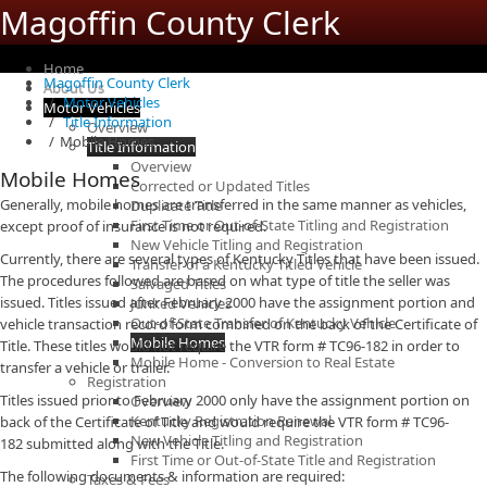
Magoffin County Clerk
Home
Magoffin County Clerk
About Us
Motor Vehicles
Motor Vehicles
Title Information
Overview
Mobile Homes
Title Information
Overview
Mobile Homes
Corrected or Updated Titles
Generally, mobile homes are transferred in the same manner as vehicles,
Duplicate Title
First Time or Out-of-State Titling and Registration
except proof of insurance is not required.
New Vehicle Titling and Registration
Currently, there are several types of Kentucky Titles that have been issued.
Transfer of a Kentucky Titled Vehicle
The procedures followed are based on what type of title the seller was
Salvaged Titles
issued. Titles issued after February 2000 have the assignment portion and
Junked Vehicles
Out-of-State Transfer of Kentucky Vehicle
vehicle transaction record form combined on the back of the Certificate of
Mobile Homes
Title. These titles would not require the VTR form # TC96-182 in order to
Mobile Home - Conversion to Real Estate
transfer a vehicle or trailer.
Registration
Titles issued prior to February 2000 only have the assignment portion on
Overview
Kentucky Registration Renewal
back of the Certificate of Title and would require the VTR form # TC96-
New Vehicle Titling and Registration
182 submitted along with the Title.
First Time or Out-of-State Title and Registration
The following documents & information are required:
Taxes & Fees