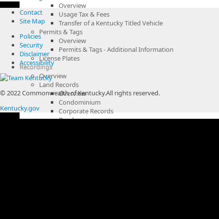
Overview
Contact
Usage Tax & Fees
Site Map
Transfer of a Kentucky Titled Vehicle
Permits & Tags
Policies
Overview
Security
Permits & Tags - Additional Information
Disclaimer
License Plates
Accessibility
Recordings
Overview
Land Records
© 2022 Commonwealth of Kentucky.
All rights reserved.
Overview
Condominium
Kentucky.gov
Corporate Records
Deeds
Fixture & Other UCC Filings
Land Records Fees
Land Use Restrictions
Liens
Mortgage
Plats
Release
Wills
Miscellaneous Records
Overview
Bail Bonds