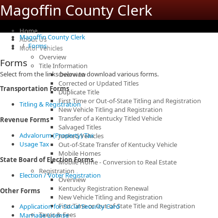
Magoffin County Clerk
Home
Magoffin County Clerk
About Us
Forms
Motor Vehicles
Overview
Forms
Title Information
Select from the links below to download various forms.
Overview
Corrected or Updated Titles
Transportation Forms
Duplicate Title
First Time or Out-of-State Titling and Registration
Titling & Registration
New Vehicle Titling and Registration
Transfer of a Kentucky Titled Vehicle
Revenue Forms
Salvaged Titles
Advalorum (Property) Tax
Junked Vehicles
Usage Tax
Out-of-State Transfer of Kentucky Vehicle
Mobile Homes
State Board of Election Forms
Mobile Home - Conversion to Real Estate
Registration
Election / Voter Registration
Overview
Kentucky Registration Renewal
Other Forms
New Vehicle Titling and Registration
First Time or Out-of-State Title and Registration
Application for Social Security Card
Taxes & Fees
Marriage License