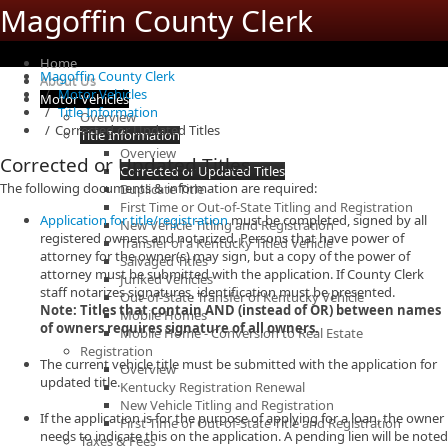
Magoffin County Clerk
Home
Magoffin County Clerk
About Us
Motor Vehicles
Motor Vehicles
Title Information
Overview
Corrected or Updated Titles
Title Information
Overview
Corrected or Updated Titles
Corrected or Updated Titles
The following documents & information are required:
Duplicate Title
First Time or Out-of-State Titling and Registration
Application for title/registration
must be completed, signed by all
New Vehicle Titling and Registration
registered owners and notarized. Persons that have power of
Transfer of a Kentucky Titled Vehicle
attorney for the owner(s) may sign, but a copy of the power of
Salvaged Titles
attorney must be submitted with the application. If County Clerk
Junked Vehicles
staff notarizes signatures, identification must be presented.
Out-of-State Transfer of Kentucky Vehicle
Note: Titles that contain AND (instead of OR) between names
Mobile Homes
of owners requires signature of all owners.
Mobile Home - Conversion to Real Estate
Registration
The current vehicle title must be submitted with the application for
Overview
updated title.
Kentucky Registration Renewal
New Vehicle Titling and Registration
If the application is for the purpose of applying for a loan, the owner
First Time or Out-of-State Title and Registration
needs to indicate this on the application. A pending lien will be noted
Taxes & Fees