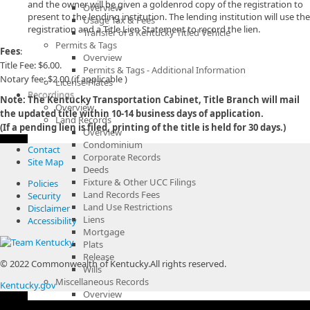
and the owner will be given a goldenrod copy of the registration to
Overview
present to the lending institution. The lending institution will use the
Usage Tax & Fees
registration and a Title Lien Statement to record the lien.
Transfer of a Kentucky Titled Vehicle
Permits & Tags
Fees
:
Overview
Title Fee: $6.00.
Permits & Tags - Additional Information
Notary fee: $2.00 (if applicable )
License Plates
Recordings
Note: The Kentucky Transportation Cabinet, Title Branch will mail
Overview
the updated title within 10-14 business days of application.
Land Records
(If a pending lien is filed, printing of the title is held for 30 days.)
Overview
Condominium
Contact
Corporate Records
Site Map
Deeds
Fixture & Other UCC Filings
Policies
Land Records Fees
Security
Land Use Restrictions
Disclaimer
Liens
Accessibility
Mortgage
Plats
Release
© 2022 Commonwealth of Kentucky.
All rights reserved.
Wills
Miscellaneous Records
Kentucky.gov
Overview
Bail Bonds